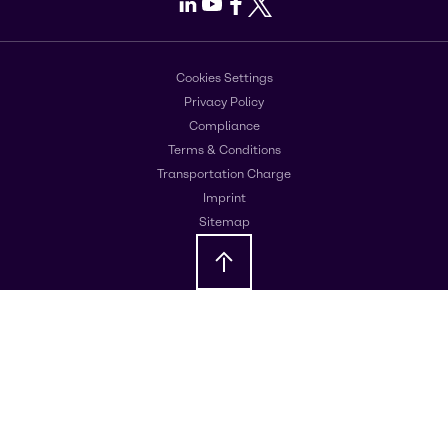
LinkedIn
Youtube
Facebook
X
Cookies Settings
Privacy Policy
Compliance
Terms & Conditions
Transportation Charge
Imprint
Sitemap