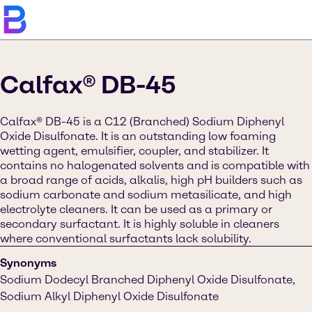
Calfax® DB-45
Calfax® DB-45 is a C12 (Branched) Sodium Diphenyl
Oxide Disulfonate. It is an outstanding low foaming
wetting agent, emulsifier, coupler, and stabilizer. It
contains no halogenated solvents and is compatible with
a broad range of acids, alkalis, high pH builders such as
sodium carbonate and sodium metasilicate, and high
electrolyte cleaners. It can be used as a primary or
secondary surfactant. It is highly soluble in cleaners
where conventional surfactants lack solubility.
Synonyms
Sodium Dodecyl Branched Diphenyl Oxide Disulfonate,
Sodium Alkyl Diphenyl Oxide Disulfonate