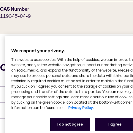
CAS Number
119345-04-9
We respect your privacy.
This website uses cookies. With the help of cookies, we can improve t
Characteristics
website, analyze the website navigation, support our marketing activit
on social media, and expand the functionality of the website. Please 
may use to process personal data and share the data with third partie
technically required cookies must be set in order to maintain the funct
If you click on ’I agree’, you consent to the storage of cookies on your 
processing and transfer of the data to third parties. You can revoke y
Boiling Point
100°C
manage your cookie settings and learn more about our use of cookies 
by clicking on the green cookie icon located at the bottom-left corner 
information can be found in our
Privacy Policy.
Flash Point
>100°C
I do not agree
I agree
Density
9.6 lbs/gal