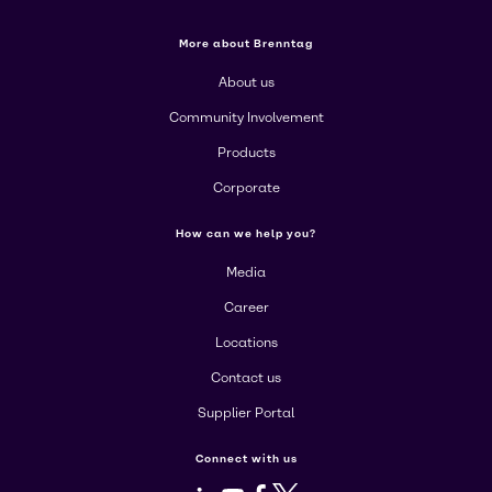
More about Brenntag
About us
Community Involvement
Products
Corporate
How can we help you?
Media
Career
Locations
Contact us
Supplier Portal
Connect with us