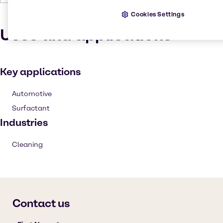
Cookies Settings
Uses and applications
Key applications
Automotive
Surfactant
Industries
Cleaning