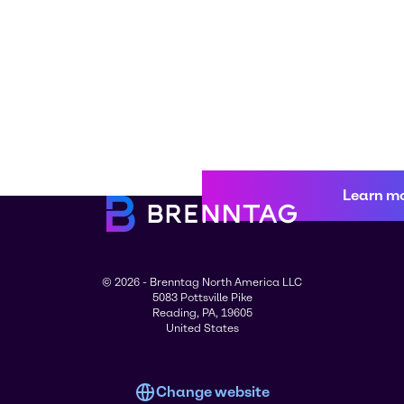
Learn m
© 2026 - Brenntag North America LLC
5083 Pottsville Pike
Reading, PA, 19605
United States
Change website