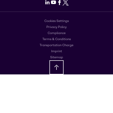
LinkedIn
Youtube
Facebook
X
Cookies Settings
Privacy Policy
Compliance
Terms & Conditions
Transportation Charge
Imprint
Sitemap