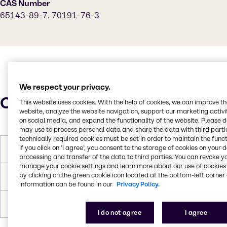
CAS Number
65143-89-7, 70191-76-3
We respect your privacy.
Characteristics
This website uses cookies. With the help of cookies, we can improve t
website, analyze the website navigation, support our marketing activit
on social media, and expand the functionality of the website. Please 
may use to process personal data and share the data with third partie
technically required cookies must be set in order to maintain the funct
If you click on ’I agree’, you consent to the storage of cookies on your 
Molar Weight
621
processing and transfer of the data to third parties. You can revoke y
manage your cookie settings and learn more about our use of cookies 
by clicking on the green cookie icon located at the bottom-left corner 
Melting Point
-3 to 0.9 C
information can be found in our
Privacy Policy.
Boiling Point
100 C
I do not agree
I agree