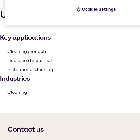
Cookies Settings
Uses and applications
Key applications
Cleaning products
Household industrial
Institutional cleaning
Industries
Cleaning