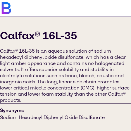
Calfax® 16L-35
Calfax® 16L-35 is an aqueous solution of sodium
hexadecyl diphenyl oxide disulfonate, which has a clear
light amber appearance and contains no halogenated
solvents. It offers superior solubility and stability in
electrolyte solutions such as brine, bleach, caustic and
inorganic acids. The long, linear side chain promotes
lower critical micelle concentration (CMC), higher surface
tension and lower foam stability than the other Calfax®
products.
Synonyms
Sodium Hexadecyl Diphenyl Oxide Disulfonate