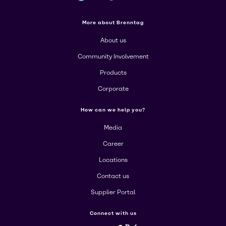
More about Brenntag
About us
Community Involvement
Products
Corporate
How can we help you?
Media
Career
Locations
Contact us
Supplier Portal
Connect with us