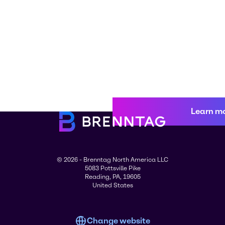
Learn m
© 2026 - Brenntag North America LLC
5083 Pottsville Pike
Reading, PA, 19605
United States
Change website