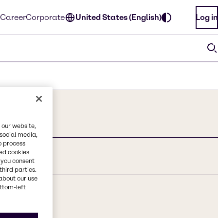
Career
Corporate
United States (English)
Log in
 our website,
 social media,
o process
red cookies
, you consent
third parties.
about our use
ottom-left