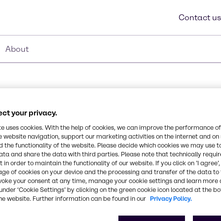
Contact us
About
ct your privacy.
te uses cookies. With the help of cookies, we can improve the performance of
e website navigation, support our marketing activities on the internet and on
 the functionality of the website. Please decide which cookies we may use t
Synonyms
ata and share the data with third parties. Please note that technically requi
 contains glycerin for a
Cocamide DEA
 in order to maintain the functionality of our website. If you click on ’I agree’
oduct promotes and
age of cookies on your device and the processing and transfer of the data to 
ent formulations.
voke your consent at any time, manage your cookie settings and learn more 
l odor vs. traditional
CAS Number
under ‘Cookie Settings’ by clicking on the green cookie icon located at the b
he website. Further information can be found in our
Privacy Policy.
068603-42-9