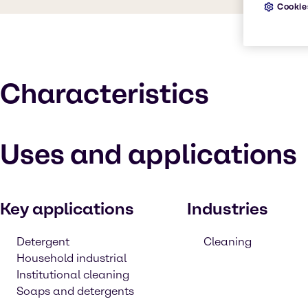
Cookie
Characteristics
Uses and applications
Key applications
Industries
Detergent
Cleaning
Household industrial
Institutional cleaning
Soaps and detergents