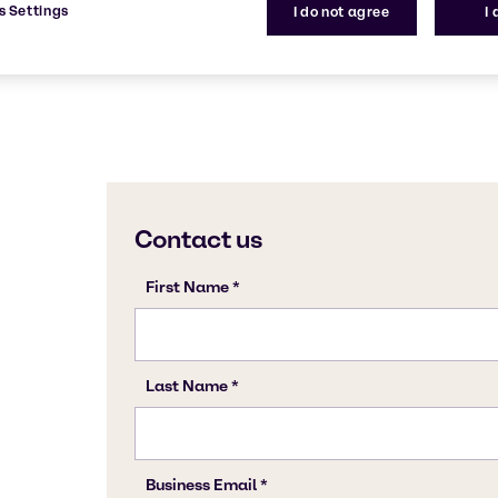
s Settings
I do not agree
I