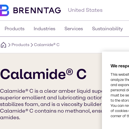
United States
Products
Industries
Services
Sustainability
Products
Calamide® C
We respe
Calamide® C
This websi
analyze th
and expand
personal d
Calamide® C is a clear amber liquid super amide. It
must be set
superior emollient and lubricating action. This pr
to the stor
stabilizes foam, and is a viscosity builder in deterg
You can re
Calamide® C contains no methanol, ensuring minima
of cookies 
corner of t
amides.