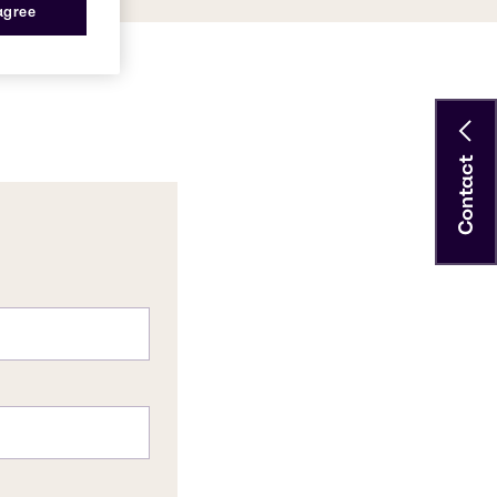
 agree
Contact