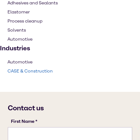
Adhesives and Sealants
Elastomer
Process cleanup
Solvents
Automotive
Industries
Automotive
CASE & Construction