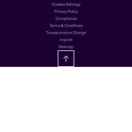
Cookies Settings
Privacy Policy
Compliance
Terms & Conditions
Transportation Charge
Imprint
Sitemap