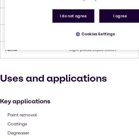
I do not agree
I agree
Flash Point
110°C
Density
0.974 g/ml (at 20°C)
Cookies Settings
Forms
Light yellow, Liquid (clear)
Uses and applications
Key applications
Paint removal
Coatings
Degreaser