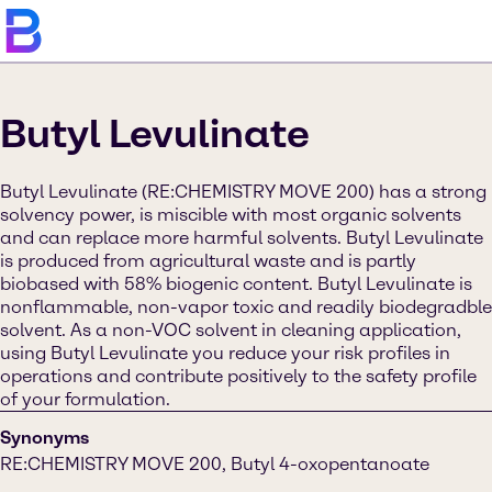
Butyl Levulinate
Butyl Levulinate (RE:CHEMISTRY MOVE 200) has a strong
solvency power, is miscible with most organic solvents
and can replace more harmful solvents. Butyl Levulinate
is produced from agricultural waste and is partly
biobased with 58% biogenic content. Butyl Levulinate is
nonflammable, non-vapor toxic and readily biodegradble
solvent. As a non-VOC solvent in cleaning application,
using Butyl Levulinate you reduce your risk profiles in
operations and contribute positively to the safety profile
of your formulation.
Synonyms
RE:CHEMISTRY MOVE 200, Butyl 4-oxopentanoate