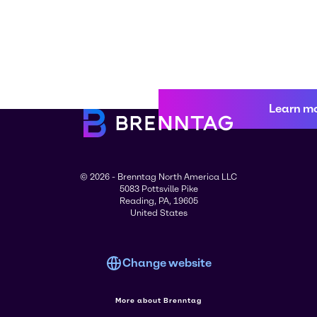
Learn m
© 2026 - Brenntag North America LLC
5083 Pottsville Pike
Reading, PA, 19605
United States
Change website
More about Brenntag