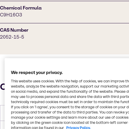
Chemical Formula
C9H16O3
CAS Number
2052-15-5
We respect your privacy.
This website uses cookies. With the help of cookies, we can improve t
Characteristics
website, analyze the website navigation, support our marketing activit
on social media, and expand the functionality of the website. Please 
may use to process personal data and share the data with third partie
technically required cookies must be set in order to maintain the funct
If you click on ’I agree’, you consent to the storage of cookies on your 
processing and transfer of the data to third parties. You can revoke y
Melting Point
< -60°C
manage your cookie settings and learn more about our use of cookies 
by clicking on the green cookie icon located at the bottom-left corner 
information can be found in our
Privacy Policy.
Boiling Point
237.8°C