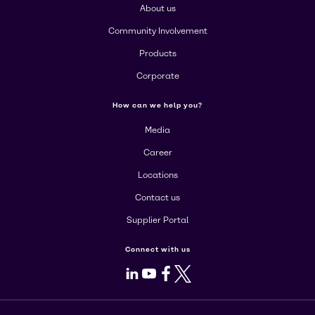
About us
Community Involvement
Products
Corporate
How can we help you?
Media
Career
Locations
Contact us
Supplier Portal
Connect with us
LinkedIn
Youtube
Facebook
X