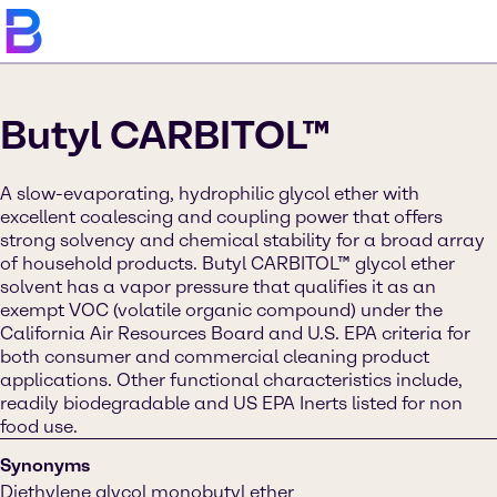
Butyl CARBITOL™
A slow-evaporating, hydrophilic glycol ether with
excellent coalescing and coupling power that offers
strong solvency and chemical stability for a broad array
of household products. Butyl CARBITOL™ glycol ether
solvent has a vapor pressure that qualifies it as an
exempt VOC (volatile organic compound) under the
California Air Resources Board and U.S. EPA criteria for
both consumer and commercial cleaning product
applications. Other functional characteristics include,
readily biodegradable and US EPA Inerts listed for non
food use.
Synonyms
Diethylene glycol monobutyl ether