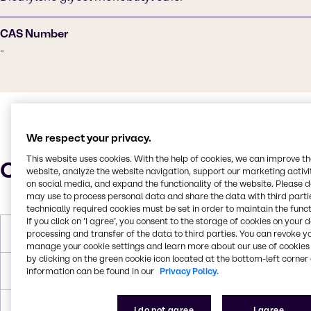
CAS Number
-
We respect your privacy.
This website uses cookies. With the help of cookies, we can improve t
Characteristics
website, analyze the website navigation, support our marketing activit
on social media, and expand the functionality of the website. Please 
may use to process personal data and share the data with third partie
technically required cookies must be set in order to maintain the funct
If you click on ’I agree’, you consent to the storage of cookies on your 
Molar Weight
162.2
processing and transfer of the data to third parties. You can revoke y
manage your cookie settings and learn more about our use of cookies 
by clicking on the green cookie icon located at the bottom-left corner 
Boiling Point
230 C
information can be found in our
Privacy Policy.
Flash Point
93 C
I do not agree
I agree