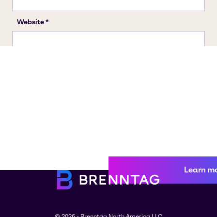
Learn m
© 2026 - Brenntag North America LLC