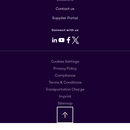
Contact us
Supplier Portal
Connect with us
LinkedIn
Youtube
Facebook
X
Cookies Settings
Privacy Policy
Compliance
Terms & Conditions
Transportation Charge
Imprint
Sitemap