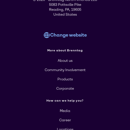
5083 Pottsville Pike
Reading, PA, 19605
United States
Change website
More about Brenntag
About us
Community Involvement
Products
Corporate
How can we help you?
Media
Career
Locations