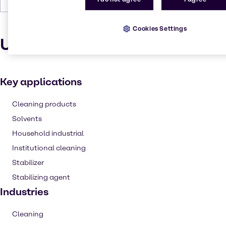
Cookies Settings
Uses and applications
Key applications
Cleaning products
Solvents
Household industrial
Institutional cleaning
Stabilizer
Stabilizing agent
Industries
Cleaning