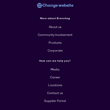
Change website
More about Brenntag
About us
Community Involvement
Products
Corporate
How can we help you?
Media
Career
Locations
Contact us
Supplier Portal