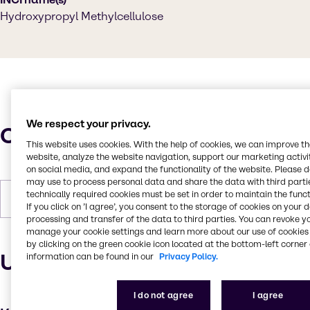
Hydroxypropyl Methylcellulose
We respect your privacy.
Characteristics
This website uses cookies. With the help of cookies, we can improve t
website, analyze the website navigation, support our marketing activit
on social media, and expand the functionality of the website. Please 
may use to process personal data and share the data with third partie
technically required cookies must be set in order to maintain the funct
Forms
White, Powder (soft)
If you click on ’I agree’, you consent to the storage of cookies on your 
processing and transfer of the data to third parties. You can revoke y
manage your cookie settings and learn more about our use of cookies 
by clicking on the green cookie icon located at the bottom-left corner 
Uses and applications
information can be found in our
Privacy Policy.
I do not agree
I agree