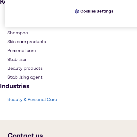
Key applications
Cookies Settings
Hair care
Thickening agent
Shampoo
Skin care products
Personal care
Stabilizer
Beauty products
Stabilizing agent
Industries
Beauty & Personal Care