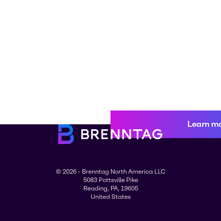
Learn m
© 2026 - Brenntag North America LLC
5083 Pottsville Pike
Reading, PA, 19605
United States