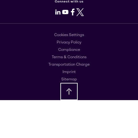
Connect with us
LinkedIn
Youtube
Facebook
X
Cookies Settings
Privacy Policy
Compliance
Terms & Conditions
Transportation Charge
Imprint
Sitemap