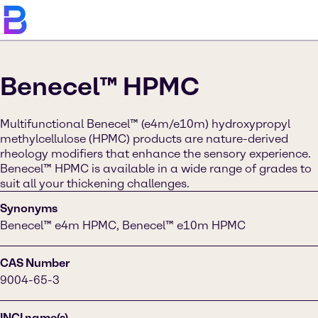
Benecel™ HPMC
Multifunctional Benecel™ (e4m/e10m) hydroxypropyl
methylcellulose (HPMC) products are nature-derived
rheology modifiers that enhance the sensory experience.
Benecel™ HPMC is available in a wide range of grades to
suit all your thickening challenges.
Synonyms
Benecel™ e4m HPMC, Benecel™ e10m HPMC
CAS Number
9004-65-3
INCI name(s)