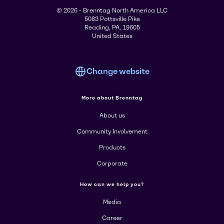
© 2026 - Brenntag North America LLC
5083 Pottsville Pike
Reading, PA, 19605
United States
Change website
More about Brenntag
About us
Community Involvement
Products
Corporate
How can we help you?
Media
Career