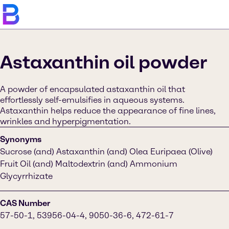
Astaxanthin oil powder
A powder of encapsulated astaxanthin oil that
effortlessly self-emulsifies in aqueous systems.
Astaxanthin helps reduce the appearance of fine lines,
wrinkles and hyperpigmentation.
Synonyms
Sucrose (and) Astaxanthin (and) Olea Euripaea (Olive)
Fruit Oil (and) Maltodextrin (and) Ammonium
Glycyrrhizate
CAS Number
57-50-1, 53956-04-4, 9050-36-6, 472-61-7