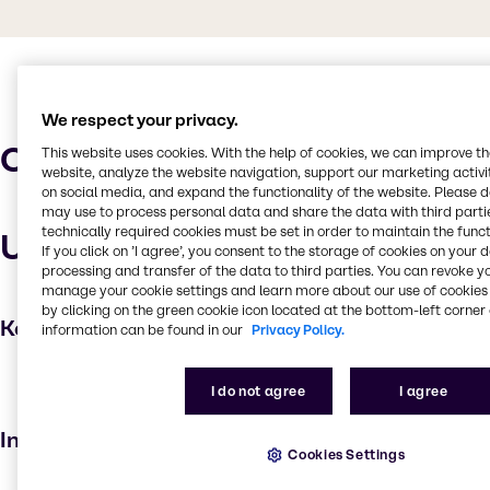
We respect your privacy.
Characteristics
This website uses cookies. With the help of cookies, we can improve t
website, analyze the website navigation, support our marketing activit
on social media, and expand the functionality of the website. Please 
may use to process personal data and share the data with third partie
technically required cookies must be set in order to maintain the funct
Uses and applications
If you click on ’I agree’, you consent to the storage of cookies on your 
processing and transfer of the data to third parties. You can revoke y
manage your cookie settings and learn more about our use of cookies 
by clicking on the green cookie icon located at the bottom-left corner 
Key applications
information can be found in our
Privacy Policy.
Emulsifying agent
I do not agree
I agree
Skin care products
Industries
Cookies Settings
Beauty & Personal Care