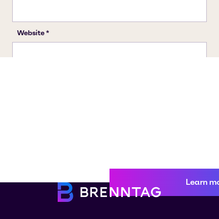
Learn m