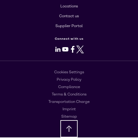
Locations
Contact us
Supplier Portal
Connect with us
LinkedIn
Youtube
Facebook
X
Cookies Settings
Privacy Policy
Compliance
Terms & Conditions
Transportation Charge
Imprint
Sitemap