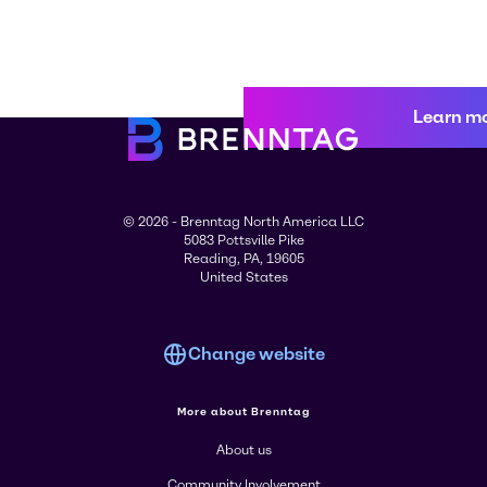
Learn m
© 2026 - Brenntag North America LLC
5083 Pottsville Pike
Reading, PA, 19605
United States
Change website
More about Brenntag
About us
Community Involvement