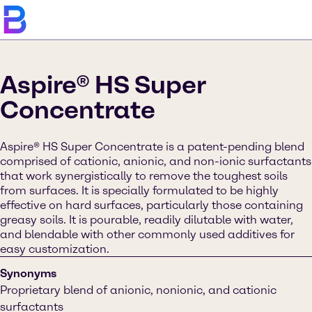
Aspire® HS Super
Concentrate
Aspire® HS Super Concentrate is a patent-pending blend
comprised of cationic, anionic, and non-ionic surfactants
that work synergistically to remove the toughest soils
from surfaces. It is specially formulated to be highly
effective on hard surfaces, particularly those containing
greasy soils. It is pourable, readily dilutable with water,
and blendable with other commonly used additives for
easy customization.
Synonyms
Proprietary blend of anionic, nonionic, and cationic
surfactants