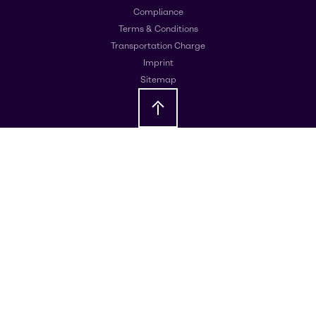
Compliance
Terms & Conditions
Transportation Charge
Imprint
Sitemap