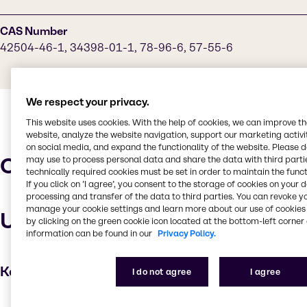
CAS Number
42504-46-1, 34398-01-1, 78-96-6, 57-55-6
We respect your privacy.
This website uses cookies. With the help of cookies, we can improve t
website, analyze the website navigation, support our marketing activit
on social media, and expand the functionality of the website. Please 
Characteristics
may use to process personal data and share the data with third partie
technically required cookies must be set in order to maintain the funct
If you click on ’I agree’, you consent to the storage of cookies on your 
processing and transfer of the data to third parties. You can revoke y
manage your cookie settings and learn more about our use of cookies 
Uses and applications
by clicking on the green cookie icon located at the bottom-left corner 
information can be found in our
Privacy Policy.
Key applications
I do not agree
I agree
Cleaning products