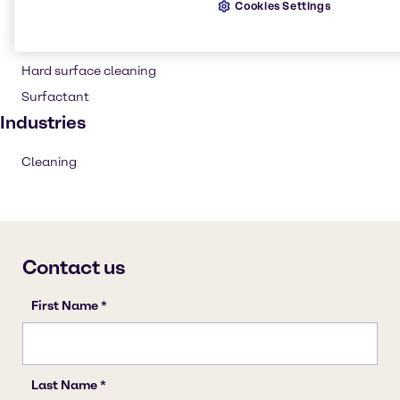
Cookies Settings
Household industrial
Institutional cleaning
Hard surface cleaning
Surfactant
Industries
Cleaning