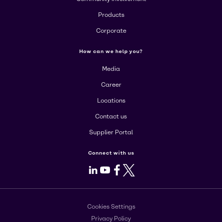
Products
Corporate
How can we help you?
Media
Career
Locations
Contact us
Supplier Portal
Connect with us
LinkedIn
Youtube
Facebook
X
Cookies Settings
Privacy Policy