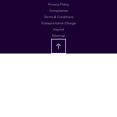
Privacy Policy
Compliance
Terms & Conditions
Transportation Charge
Imprint
Sitemap