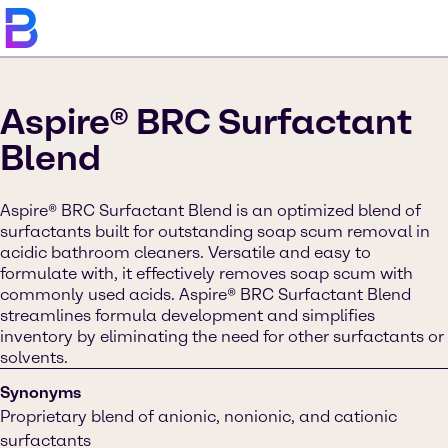
Aspire® BRC Surfactant
Blend
Aspire® BRC Surfactant Blend is an optimized blend of
surfactants built for outstanding soap scum removal in
acidic bathroom cleaners. Versatile and easy to
formulate with, it effectively removes soap scum with
commonly used acids. Aspire® BRC Surfactant Blend
streamlines formula development and simplifies
inventory by eliminating the need for other surfactants or
solvents.
Synonyms
Proprietary blend of anionic, nonionic, and cationic
surfactants