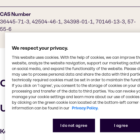
CAS Number
36445-71-3, 42504-46-1, 34398-01-1, 70146-13-3, 57-
55-6
We respect your privacy.
This website uses cookies. With the help of cookies, we can improve t
website, analyze the website navigation, support our marketing activit
on social media, and expand the functionality of the website. Please 
may use to process personal data and share the data with third partie
Characteristics
technically required cookies must be set in order to maintain the funct
If you click on ’I agree’, you consent to the storage of cookies on your 
processing and transfer of the data to third parties. You can revoke y
manage your cookie settings and learn more about our use of cookies 
by clicking on the green cookie icon located at the bottom-left corner 
Uses and applications
information can be found in our
Privacy Policy.
I do not agree
I agree
Key applications