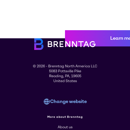
Learn m
© 2026 - Brenntag North America LLC
5083 Pottsville Pike
Reading, PA, 19605
United States
Change website
More about Brenntag
About us