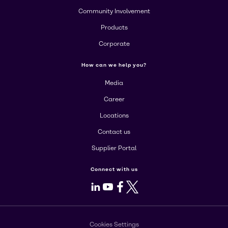
Community Involvement
Products
Corporate
How can we help you?
Media
Career
Locations
Contact us
Supplier Portal
Connect with us
LinkedIn
Youtube
Facebook
X
Cookies Settings