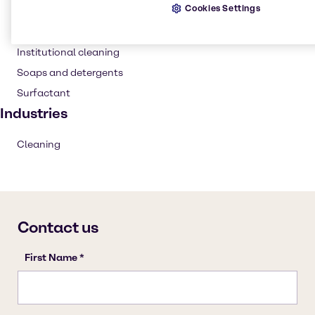
Cookies Settings
Cleaning products
Household industrial
Institutional cleaning
Soaps and detergents
Surfactant
Industries
Cleaning