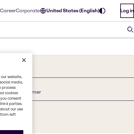
Career
Corporate
United States (English)
Log in
 our website,
 social media,
o process
late Crosspolymer
red cookies
, you consent
third parties.
about our use
ottom-left