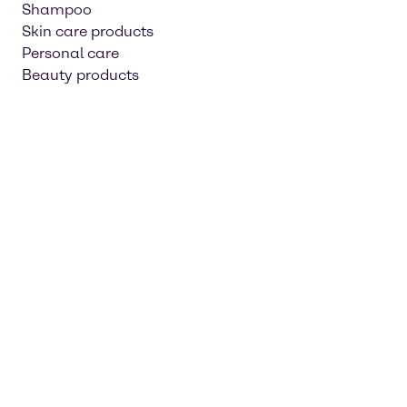
Shampoo
Skin care products
Personal care
Beauty products