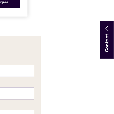
 agree
Contact