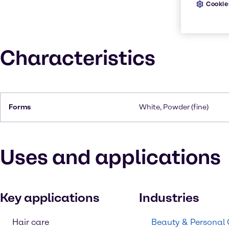
Cookie
Characteristics
Forms
White, Powder (fine)
Uses and applications
Key applications
Industries
Hair care
Beauty & Personal