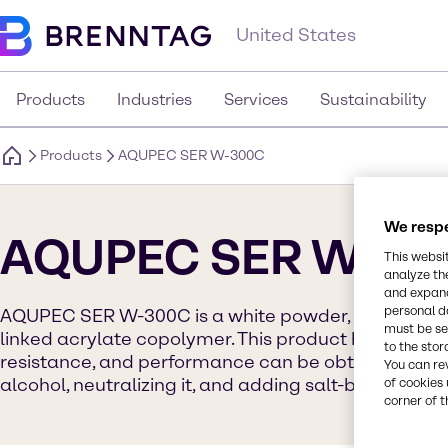
United States
Products
Industries
Services
Sustainability
Products
AQUPEC SER W-300C
We respe
AQUPEC SER W-30
This websi
analyze th
and expand
personal d
AQUPEC SER W-300C is a white powder, hydrophobi
must be set
linked acrylate copolymer. This product has the high
to the stor
resistance, and performance can be obtained by dis
You can re
alcohol, neutralizing it, and adding salt-based ingre
of cookies 
corner of t