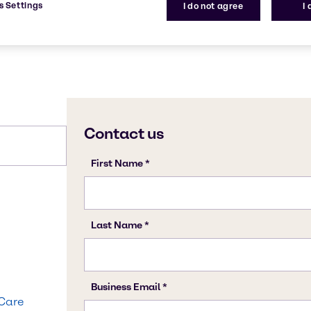
s Settings
I do not agree
I
 Care