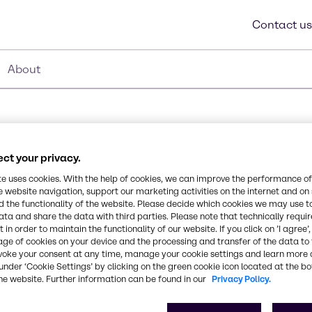
Contact us
About
ct your privacy.
0C
te uses cookies. With the help of cookies, we can improve the performance of
e website navigation, support our marketing activities on the internet and on
Synonyms
 the functionality of the website. Please decide which cookies we may use t
Acrylates/C10-30 Alkyl Acry
ata and share the data with third parties. Please note that technically requi
cally-modified cross-
 in order to maintain the functionality of our website. If you click on ’I agree’
est level of salt
age of cookies on your device and the processing and transfer of the data to 
solving it in water or
CAS Number
voke your consent at any time, manage your cookie settings and learn more 
dients.
under ‘Cookie Settings’ by clicking on the green cookie icon located at the b
-
he website. Further information can be found in our
Privacy Policy.