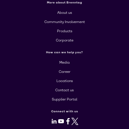
More about Brenntag
About us
Community Involvement
Products
Corporate
How can we help you?
Media
Career
Locations
Contact us
Supplier Portal
Connect with us
LinkedIn
Youtube
Facebook
X