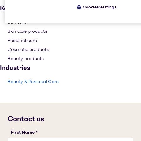
Key applications
Cookies Settings
Sun care
Skin care products
Personal care
Cosmetic products
Beauty products
Industries
Beauty & Personal Care