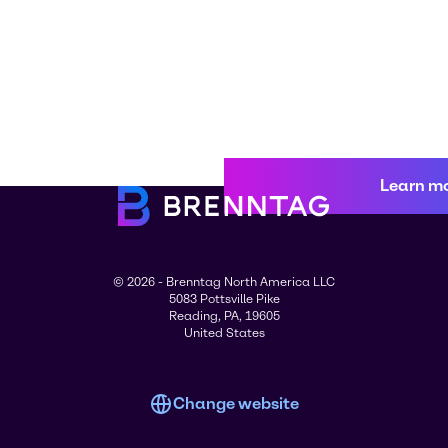
Learn m
© 2026 - Brenntag North America LLC
5083 Pottsville Pike
Reading, PA, 19605
United States
Change website