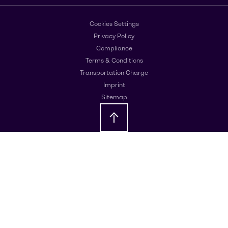
Cookies Settings
Privacy Policy
Compliance
Terms & Conditions
Transportation Charge
Imprint
Sitemap