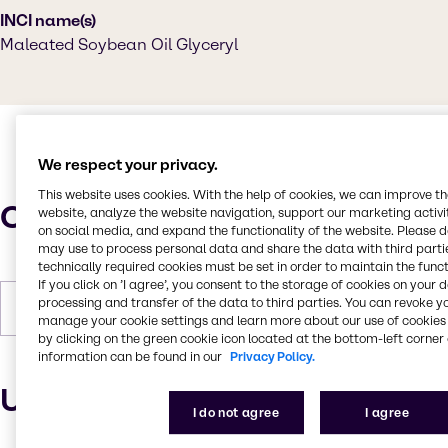
INCI name(s)
Maleated Soybean Oil Glyceryl
We respect your privacy.
This website uses cookies. With the help of cookies, we can improve t
Characteristics
website, analyze the website navigation, support our marketing activit
on social media, and expand the functionality of the website. Please 
may use to process personal data and share the data with third partie
technically required cookies must be set in order to maintain the funct
If you click on ’I agree’, you consent to the storage of cookies on your 
processing and transfer of the data to third parties. You can revoke y
Forms
Liquid, Viscous, Amber
manage your cookie settings and learn more about our use of cookies 
by clicking on the green cookie icon located at the bottom-left corner 
information can be found in our
Privacy Policy.
Uses and applications
I do not agree
I agree