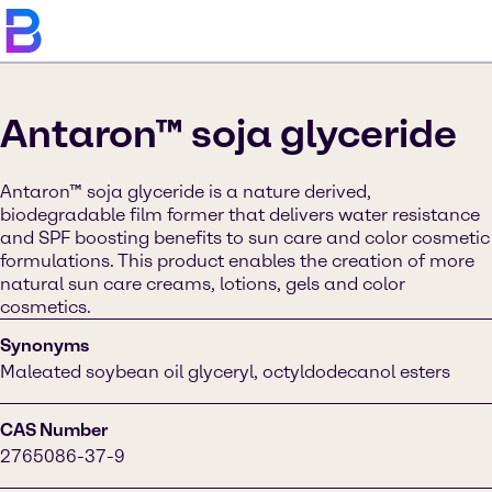
Antaron™ soja glyceride
Antaron™ soja glyceride is a nature derived,
biodegradable film former that delivers water resistance
and SPF boosting benefits to sun care and color cosmetic
formulations. This product enables the creation of more
natural sun care creams, lotions, gels and color
cosmetics.
Synonyms
Maleated soybean oil glyceryl, octyldodecanol esters
CAS Number
2765086-37-9