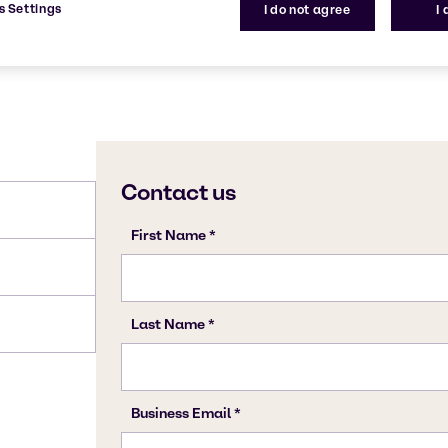
s Settings
I do not agree
I