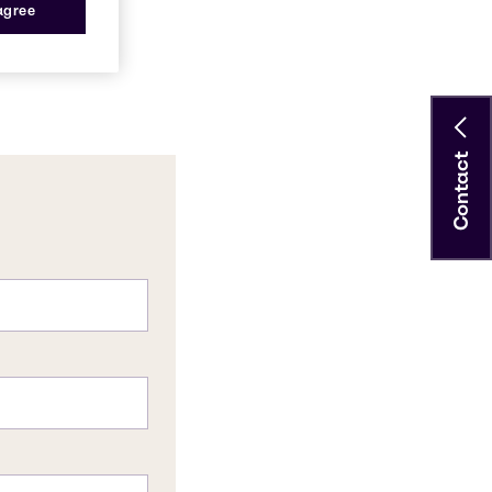
 agree
Contact