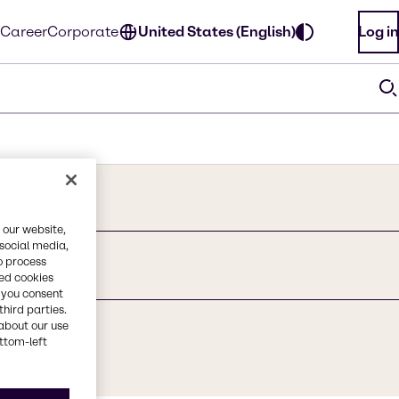
Career
Corporate
United States (English)
Log in
 our website,
 social media,
o process
hanol
red cookies
, you consent
third parties.
about our use
ottom-left