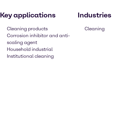
Key applications
Industries
Cleaning products
Cleaning
Corrosion inhibitor and anti-
scaling agent
Household industrial
Institutional cleaning