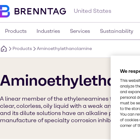
United States
Products
Industries
Services
Sustainability
Products
Aminoethylethanolamine
We respe
Aminoethylethano
This websi
analyze th
and expand
personal d
A linear member of the ethyleneamines family, at r
must be set
clear, colorless, oily liquid with a weak ammonia-like
to the stor
and its dilute solutions have an alkaline pH. Buildin
You can re
manufacture of specialty corrosion inhibitors.
of cookies 
corner of t