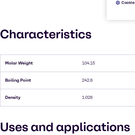
Cookie
Characteristics
Molar Weight
104.15
Boiling Point
242.8
Density
1.028
Uses and applications