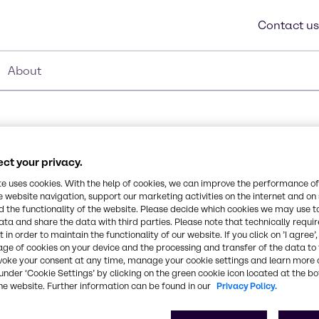
Contact us
About
ct your privacy.
lamine
te uses cookies. With the help of cookies, we can improve the performance of
e website navigation, support our marketing activities on the internet and on
Synonyms
 the functionality of the website. Please decide which cookies we may use t
2-[(2-aminoethyl)amino]-et
ata and share the data with third parties. Please note that technically requi
oom temperature it is a
 in order to maintain the functionality of our website. If you click on ’I agree’
 odor. It is water soluble,
age of cookies on your device and the processing and transfer of the data to 
g block in the
CAS Number
voke your consent at any time, manage your cookie settings and learn more 
000111-41-1
under ‘Cookie Settings’ by clicking on the green cookie icon located at the b
he website. Further information can be found in our
Privacy Policy.