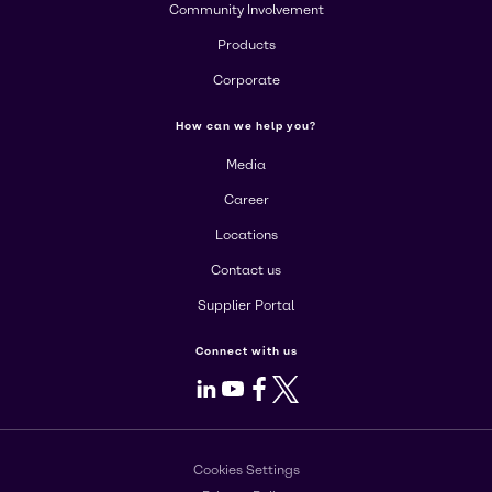
Community Involvement
Products
Corporate
How can we help you?
Media
Career
Locations
Contact us
Supplier Portal
Connect with us
LinkedIn
Youtube
Facebook
X
Cookies Settings