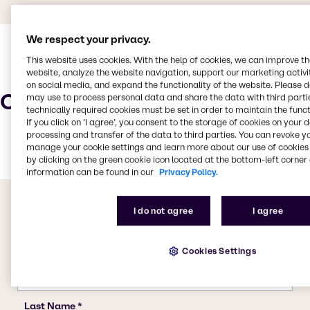
We respect your privacy.
This website uses cookies. With the help of cookies, we can improve t
website, analyze the website navigation, support our marketing activit
on social media, and expand the functionality of the website. Please 
Characteristics
may use to process personal data and share the data with third partie
technically required cookies must be set in order to maintain the funct
If you click on ’I agree’, you consent to the storage of cookies on your 
processing and transfer of the data to third parties. You can revoke y
manage your cookie settings and learn more about our use of cookies 
by clicking on the green cookie icon located at the bottom-left corner 
information can be found in our
Privacy Policy.
I do not agree
I agree
Cookies Settings