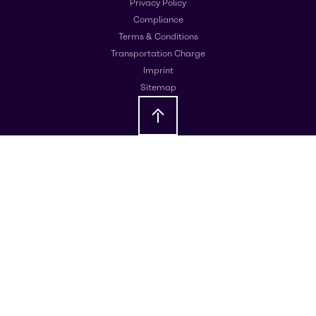
Privacy Policy
Compliance
Terms & Conditions
Transportation Charge
Imprint
Sitemap