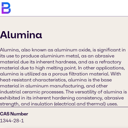
Alumina
Alumina, also known as aluminum oxide, is significant in
its use to produce aluminium metal, as an abrasive
material due its inherent hardness, and as a refractory
material due to high melting point. In other applications,
alumina is utilized as a porous filtration material. With
heat-resistant characteristics, alumina is the base
material in aluminum manufacturing, and other
industrial ceramic processes. The versatility of alumina is
exhibited in its inherent hardening consistency, abrasive
strength, and insulation (electrical and thermal) uses.
CAS Number
1344-28-1