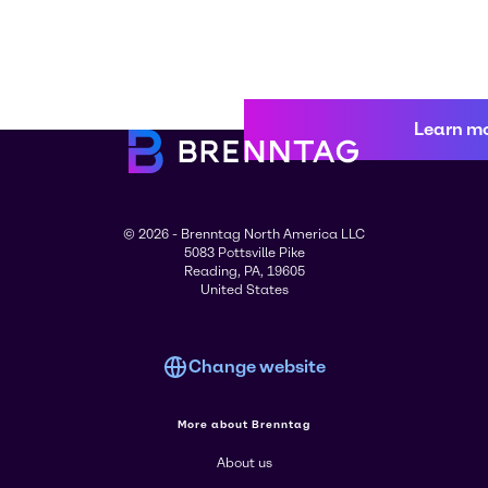
Learn m
© 2026 - Brenntag North America LLC
5083 Pottsville Pike
Reading, PA, 19605
United States
Change website
More about Brenntag
About us