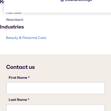
Key applications
Hair care
Absorbent
Industries
Beauty & Personal Care