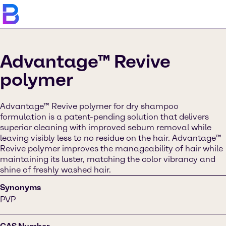
Advantage™ Revive
polymer
Advantage™ Revive polymer for dry shampoo
formulation is a patent-pending solution that delivers
superior cleaning with improved sebum removal while
leaving visibly less to no residue on the hair. Advantage™
Revive polymer improves the manageability of hair while
maintaining its luster, matching the color vibrancy and
shine of freshly washed hair.
Synonyms
PVP