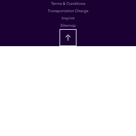
Terms & Conditions
Transportation Charge
Imprint
Sitemap