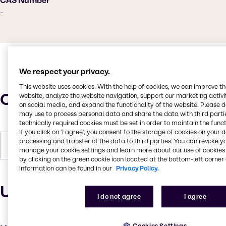
CAS Number
-
We respect your privacy.
This website uses cookies. With the help of cookies, we can improve t
Characteristics
website, analyze the website navigation, support our marketing activit
on social media, and expand the functionality of the website. Please 
may use to process personal data and share the data with third partie
technically required cookies must be set in order to maintain the funct
If you click on ’I agree’, you consent to the storage of cookies on your 
processing and transfer of the data to third parties. You can revoke y
Forms
Powder, White
manage your cookie settings and learn more about our use of cookies 
by clicking on the green cookie icon located at the bottom-left corner 
information can be found in our
Privacy Policy.
Uses and applications
I do not agree
I agree
Cookies Settings