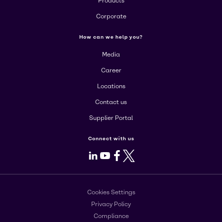
Products
Corporate
How can we help you?
Media
Career
Locations
Contact us
Supplier Portal
Connect with us
LinkedIn
Youtube
Facebook
X
Cookies Settings
Privacy Policy
Compliance