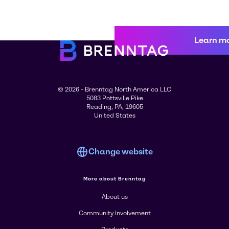
Learn m
© 2026 - Brenntag North America LLC
5083 Pottsville Pike
Reading, PA, 19605
United States
Change website
More about Brenntag
About us
Community Involvement