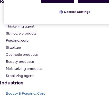
Key applications
Cookies Settings
Hair care
Waxes
Thickening agent
Skin care products
Personal care
Stabilizer
Cosmetic products
Beauty products
Moisturizing products
Stabilizing agent
Industries
Beauty & Personal Care