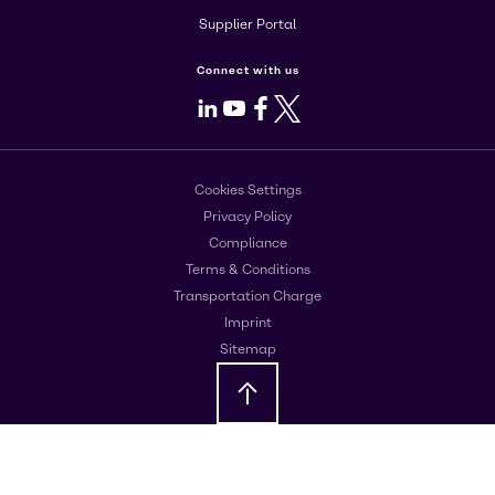
Supplier Portal
Connect with us
LinkedIn
Youtube
Facebook
X
Cookies Settings
Privacy Policy
Compliance
Terms & Conditions
Transportation Charge
Imprint
Sitemap