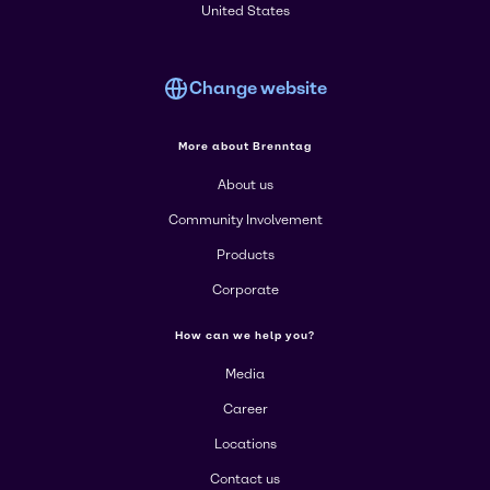
United States
Change website
More about Brenntag
About us
Community Involvement
Products
Corporate
How can we help you?
Media
Career
Locations
Contact us