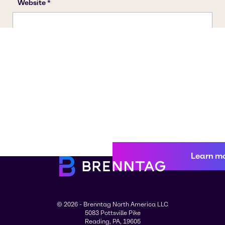
Learn m
© 2026 - Brenntag North America LLC
5083 Pottsville Pike
Reading, PA, 19605