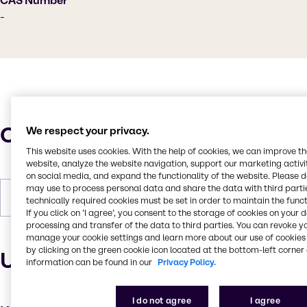
CAS Number
-
Characteristics
We respect your privacy.
This website uses cookies. With the help of cookies, we can improve t
website, analyze the website navigation, support our marketing activit
on social media, and expand the functionality of the website. Please 
may use to process personal data and share the data with third partie
Forms
Yellow, Pastilles, Solid
technically required cookies must be set in order to maintain the funct
If you click on ’I agree’, you consent to the storage of cookies on your 
processing and transfer of the data to third parties. You can revoke y
manage your cookie settings and learn more about our use of cookies 
by clicking on the green cookie icon located at the bottom-left corner 
Uses and applications
information can be found in our
Privacy Policy.
I do not agree
I agree