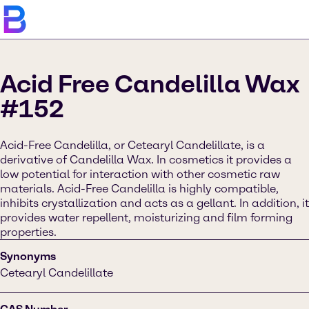
Acid Free Candelilla Wax
#152
Acid-Free Candelilla, or Cetearyl Candelillate, is a
derivative of Candelilla Wax. In cosmetics it provides a
low potential for interaction with other cosmetic raw
materials. Acid-Free Candelilla is highly compatible,
inhibits crystallization and acts as a gellant. In addition, it
provides water repellent, moisturizing and film forming
properties.
Synonyms
Cetearyl Candelillate