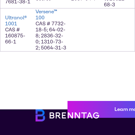
7681-38-1
68-3
Versene™
Ultranol®
100
1001
CAS # 7732-
CAS #
18-5; 64-02-
160875-
8; 2836-32-
66-1
0; 1310-73-
2; 5064-31-3
Learn m