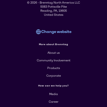
© 2026 - Brenntag North America LLC
5083 Pottsville Pike
Reading, PA, 19605
United States
Change website
More about Brenntag
About us
Community Involvement
Products
Corporate
How can we help you?
Media
Career