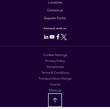
Locations
Contact us
Supplier Portal
Connect with us
LinkedIn
Youtube
Facebook
X
Cookies Settings
Privacy Policy
Compliance
Terms & Conditions
Transportation Charge
Imprint
Sitemap