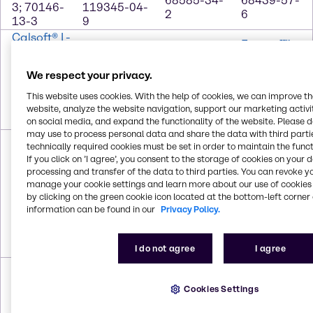
68585-34-
68439-57-
3; 70146-
119345-04-
2
6
13-3
9
Calsoft® L-
Ecosurf™
40
Dehyquart®
Captivates™
EH-9
CAS #
CSP
A: deodorizer
Surfactant
We respect your privacy.
68081-81-
CAS #
CAS # Trade
CAS #
2; 1300-
91995-81-
This website uses cookies. With the help of cookies, we can improve t
Secret
64366-70-
72-7;
2; 111-76-2
website, analyze the website navigation, support our marketing activit
7
7757-82-6
on social media, and expand the functionality of the website. Please 
may use to process personal data and share the data with third partie
Ecosurf™
Ecosurf™
technically required cookies must be set in order to maintain the funct
SA-4
SA-7
Glucopon®
If you click on ’I agree’, you consent to the storage of cookies on your 
Surfactant
Surfactant
425 N
Glycol
processing and transfer of the data to third parties. You can revoke y
CAS #
CAS #
CAS #
manage your cookie settings and learn more about our use of cookies 
Ether DB
68937-66-
68937-66-6;
110615-
by clicking on the green cookie icon located at the bottom-left corner 
CAS #
6; 69227-
69227-22-1;
47-9;
information can be found in our
Privacy Policy.
112-34-5
22-1;
25322-68-3;
68515-73-
25322-68-
67762-41-8;
1
3
68603-15-6
I do not agree
I agree
Glycol
Glycol Ether
Hexyl
IPA
Ether EB
PnB
Carbitol™
CAS # 67-
Cookies Settings
CAS #
CAS #
CAS # 112-
63-0
111-76-2
29387-86-8
59-4