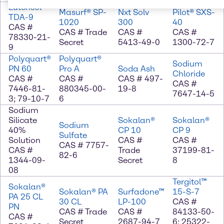
Lutensol®
Masurf® SP-
Nxt Solv
Pilot® SXS-
TDA-9
1020
300
40
CAS #
CAS # Trade
CAS #
CAS #
78330-21-
Secret
5413-49-0
1300-72-7
9
Polyquart®
Polyquart®
Sodium
PN 60
Pro A
Soda Ash
Chloride
CAS #
CAS #
CAS # 497-
CAS #
7446-81-
880345-00-
19-8
7647-14-5
3; 79-10-7
6
Sodium
Silicate
Sokalan®
Sokalan®
Sodium
40%
CP 10
CP 9
Sulfate
Solution
CAS #
CAS #
CAS # 7757-
CAS #
Trade
37199-81-
82-6
1344-09-
Secret
8
08
Tergitol™
Sokalan®
Sokalan® PA
Surfadone™
15-S-7
PA 25 CL
30 CL
LP-100
CAS #
PN
CAS # Trade
CAS #
84133-50-
CAS #
Secret
2687-94-7
6; 25322-