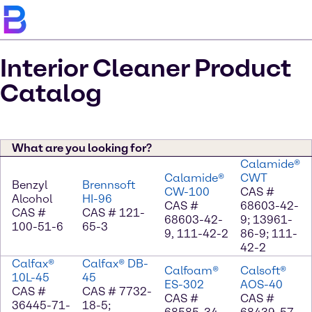
Interior Cleaner Product
Catalog
What are you looking for?
Calamide®
Calamide®
CWT
Benzyl
Brennsoft
CW-100
CAS #
Alcohol
HI-96
CAS #
68603-42-
CAS #
CAS # 121-
68603-42-
9; 13961-
100-51-6
65-3
9, 111-42-2
86-9; 111-
42-2
Calfax®
Calfax® DB-
Calfoam®
Calsoft®
10L-45
45
ES-302
AOS-40
CAS #
CAS # 7732-
CAS #
CAS #
36445-71-
18-5;